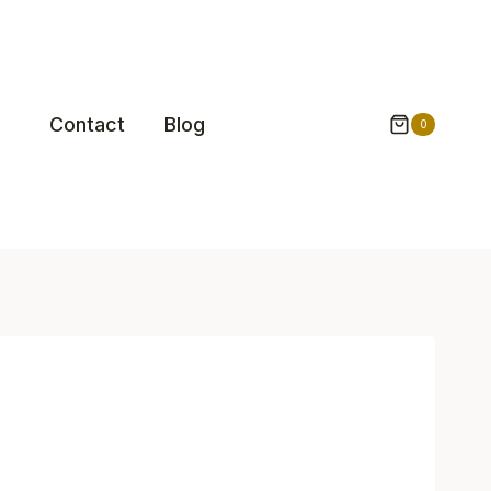
Contact
Blog
0