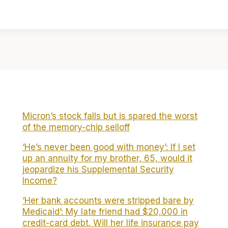
Micron’s stock falls but is spared the worst
of the memory-chip selloff
‘He’s never been good with money’: If I set
up an annuity for my brother, 65, would it
jeopardize his Supplemental Security
Income?
‘Her bank accounts were stripped bare by
Medicaid’: My late friend had $20,000 in
credit-card debt. Will her life insurance pay