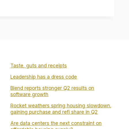
Taste, guts and receipts
Leadership has a dress code
Blend reports stronger Q2 results on
software growth
Rocket weathers spring housing slowdown,
gaining purchase and refi share in Q2
Are data centers the next constraint on