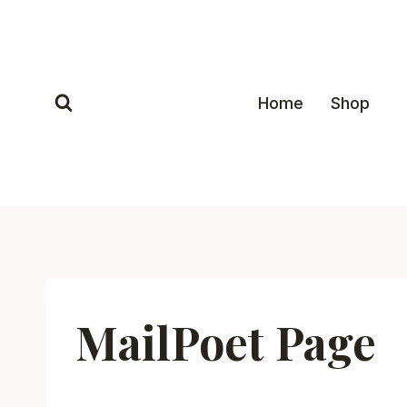
Skip
to
content
Home
Shop
MailPoet Page