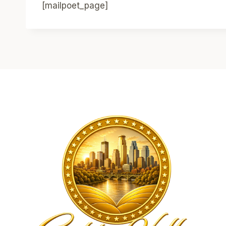
[mailpoet_page]